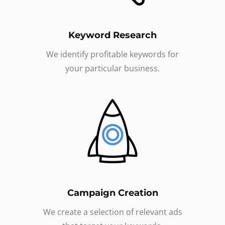
Keyword Research
We identify profitable keywords for
your particular business.
Campaign Creation
We create a selection of relevant ads