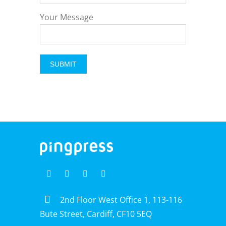
Your Message
2nd Floor West Office 1, 113-116
Bute Street, Cardiff, CF10 5EQ