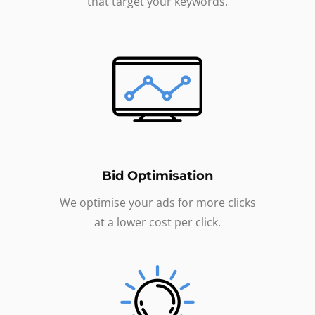
that target your keywords.
Bid Optimisation
We optimise your ads for more clicks
at a lower cost per click.