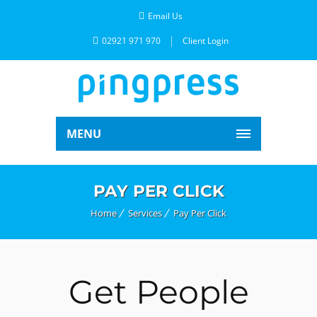
Email Us
02921 971 970
Client Login
MENU
PAY PER CLICK
Home
Services
Pay Per Click
Get People