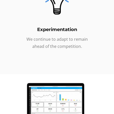
Experimentation
We continue to adapt to remain
ahead of the competition.