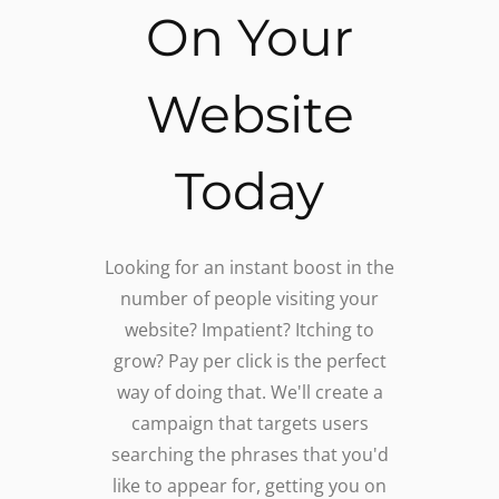
On Your
Website
Today
Looking for an instant boost in the
number of people visiting your
website? Impatient? Itching to
grow? Pay per click is the perfect
way of doing that. We'll create a
campaign that targets users
searching the phrases that you'd
like to appear for, getting you on