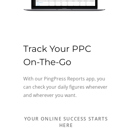
Track Your PPC
On-The-Go
With our PingPress Reports app, you
can check your daily figures whenever
and wherever you want.
YOUR ONLINE SUCCESS STARTS
HERE