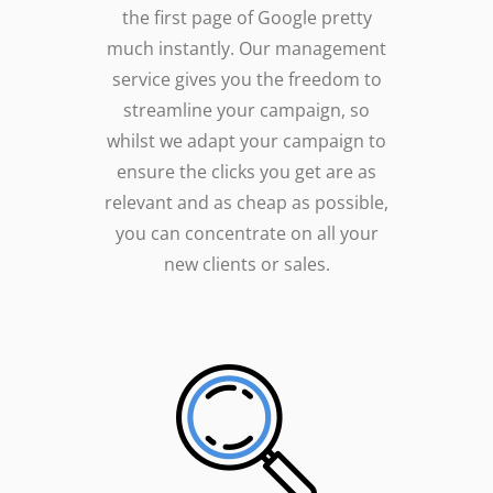
the first page of Google pretty
much instantly. Our management
service gives you the freedom to
streamline your campaign, so
whilst we adapt your campaign to
ensure the clicks you get are as
relevant and as cheap as possible,
you can concentrate on all your
new clients or sales.