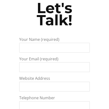
Let's
Talk!
Your Name (required)
Your Email (required)
Website Address
Telephone Number