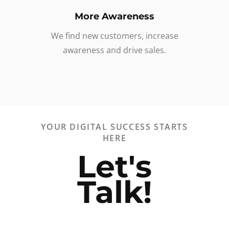
More Awareness
We find new customers, increase
awareness and drive sales.
YOUR DIGITAL SUCCESS STARTS
HERE
Let's
Talk!