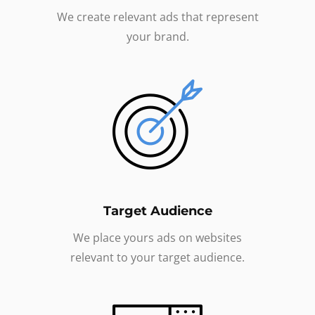
We create relevant ads that represent
your brand.
Target Audience
We place yours ads on websites
relevant to your target audience.