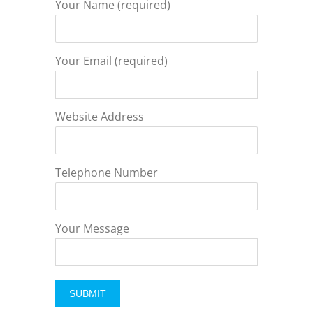
Your Name (required)
Your Email (required)
Website Address
Telephone Number
Your Message