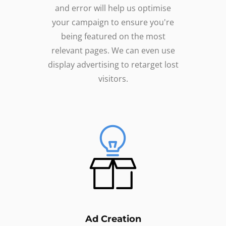
and error will help us optimise
your campaign to ensure you're
being featured on the most
relevant pages. We can even use
display advertising to retarget lost
visitors.
Ad Creation