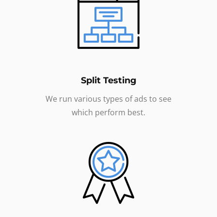
Split Testing
We run various types of ads to see
which perform best.