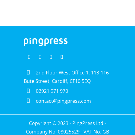
2nd Floor West Office 1, 113-116
Bute Street, Cardiff, CF10 5EQ
02921 971 970
contact@pingpress.com
Copyright © 2023 -
PingPress Ltd
-
Company No. 08025529 - VAT No. GB