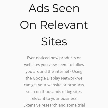
Ads Seen
On Relevant
Sites
Ever noticed how products or
websites you view seem to follow
you around the internet? Using
the Google Display Network we
can get your website or products
seen on thousands of big sites
relevant to your business.
Extensive research and some trial