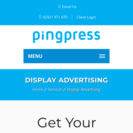
Email Us
02921 971 970
Client Login
MENU
DISPLAY ADVERTISING
Home
Services
Display Advertising
Get Your